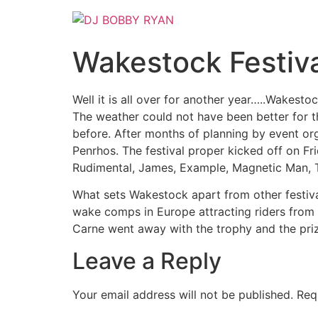
Skip
to
content
Wakestock Festiv
Well it is all over for another year…..Wakest
The weather could not have been better for thi
before. After months of planning by event org
Penrhos. The festival proper kicked off on Fri
Rudimental, James, Example, Magnetic Man, T
What sets Wakestock apart from other festival
wake comps in Europe attracting riders from 
Carne went away with the trophy and the prize
Leave a Reply
Your email address will not be published.
Req