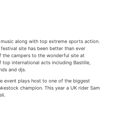
e music along with top extreme sports action.
 festival site has been better than ever
f the campers to the wonderful site at
op international acts including Bastille,
nds and djs.
he event plays host to one of the biggest
Wakestock champion. This year a UK rider Sam
li.