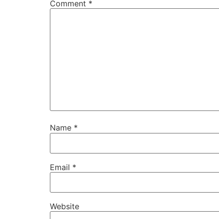
Comment
*
Name
*
Email
*
Website