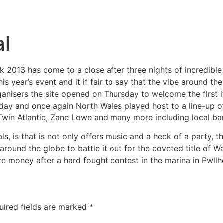
al
ock 2013 has come to a close after three nights of incredibl
s year’s event and it if fair to say that the vibe around the
anisers the site opened on Thursday to welcome the first i
day and once again North Wales played host to a line-up of t
win Atlantic, Zane Lowe and many more including local ba
s, is that is not only offers music and a heck of a party, t
around the globe to battle it out for the coveted title of 
 money after a hard fought contest in the marina in Pwllhe
uired fields are marked
*