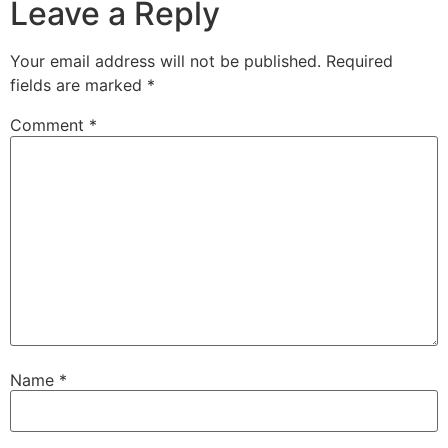
Leave a Reply
Your email address will not be published.
Required
fields are marked
*
Comment
*
Name
*