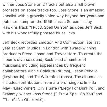
winner Joss Stone on 2 tracks but also a full blown
orchestra on some tracks too. Joss Stone is an amazing
vocalist with a gravelly voice way beyond her years and
puts her stamp on the 1956 classic Screamin’ Jay
Hawkins track “I Put A Spell On You” as does Jeff Beck
with his wonderfully phrased blues licks.
Jeff Beck recorded Emotion And Commotion late last
year at Sarm Studios in London with award-winning
producers Steve Lipson and Trevor Horn. To create the
album’s diverse sound, Beck used a number of
musicians, including appearances by frequent
collaborators Vinnie Colaiuta (drums), Jason Rebello
(keyboards), and Tal Wilkenfeld (bass). The album also
includes contributions from a trio of singers: Imelda
May (“Lilac Wine“), Olivia Safe (“Elegy For Dunkirk“), and
Grammy-winner Joss Stone (“I Put A Spell On You” and
“There’s No Other Me“).