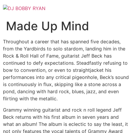
Skip
to
content
Made Up Mind
Throughout a career that has spanned five decades,
from the Yardbirds to solo stardom, landing him in the
Rock & Roll Hall of Fame, guitarist Jeff Beck has
continued to defy expectations. Steadfastly refusing to
bow to convention, or even to straightjacket his
performances into any critical pigeonhole, Beck’s sound
is continuously in flux, skipping like a stone across a
pond, dancing with hard rock, blues, jazz, and even
flirting with the metallic.
Grammy winning guitarist and rock n roll legend Jeff
Beck returns with his first album in seven years and
what an album! The album is eclectic to say the least, it
not only features the vocal talents of Grammy Award