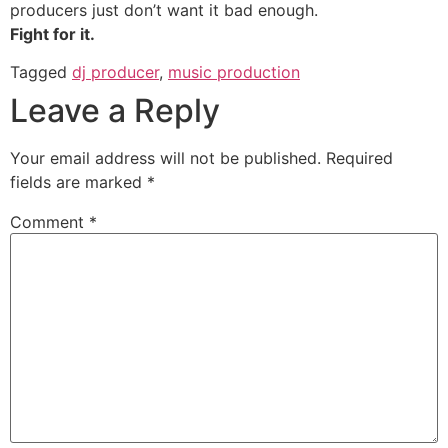
producers just don’t want it bad enough.
Fight for it.
Tagged
dj producer
,
music production
Leave a Reply
Your email address will not be published.
Required
fields are marked
*
Comment
*