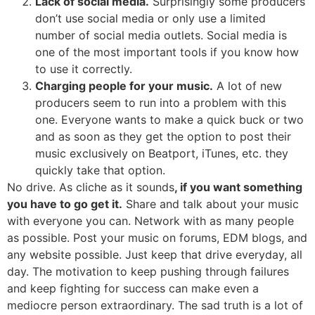
Lack of social media.
Surprisingly some producers
don’t use social media or only use a limited
number of social media outlets. Social media is
one of the most important tools if you know how
to use it correctly.
Charging people for your music.
A lot of new
producers seem to run into a problem with this
one. Everyone wants to make a quick buck or two
and as soon as they get the option to post their
music exclusively on Beatport, iTunes, etc. they
quickly take that option.
No drive. As cliche as it sounds
, if you want something
you have to go get it.
Share and talk about your music
with everyone you can. Network with as many people
as possible. Post your music on forums, EDM blogs, and
any website possible. Just keep that drive everyday, all
day. The motivation to keep pushing through failures
and keep fighting for success can make even a
mediocre person extraordinary. The sad truth is a lot of