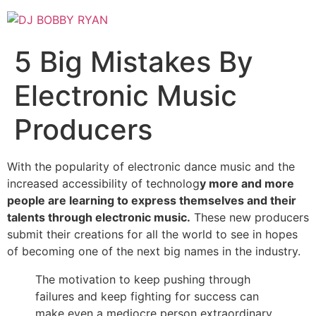
Skip
to
content
5 Big Mistakes By
Electronic Music
Producers
With the popularity of electronic dance music and the
increased accessibility of technolog
y more and more
people are learning to express themselves and their
talents through electronic music.
These new producers
submit their creations for all the world to see in hopes
of becoming one of the next big names in the industry.
The motivation to keep pushing through
failures and keep fighting for success can
make even a mediocre person extraordinary.