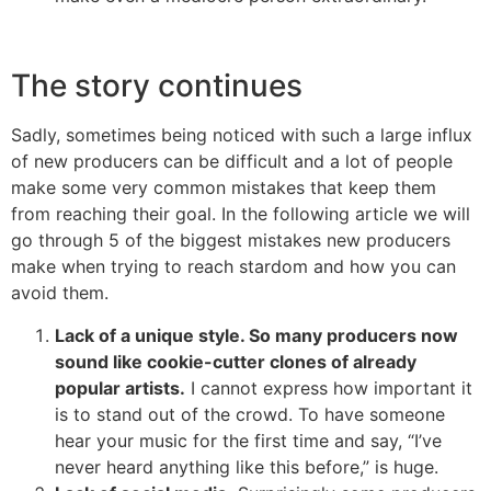
The story continues
Sadly, sometimes being noticed with such a large influx
of new producers can be difficult and a lot of people
make some very common mistakes that keep them
from reaching their goal. In the following article we will
go through 5 of the biggest mistakes new producers
make when trying to reach stardom and how you can
avoid them.
Lack of a unique style. So many producers now
sound like cookie-cutter clones of already
popular artists.
I cannot express how important it
is to stand out of the crowd. To have someone
hear your music for the first time and say, “I’ve
never heard anything like this before,” is huge.