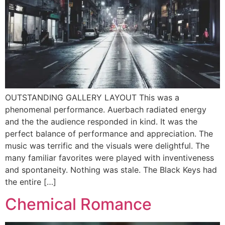
OUTSTANDING GALLERY LAYOUT This was a
phenomenal performance. Auerbach radiated energy
and the the audience responded in kind. It was the
perfect balance of performance and appreciation. The
music was terrific and the visuals were delightful. The
many familiar favorites were played with inventiveness
and spontaneity. Nothing was stale. The Black Keys had
the entire […]
Chemical Romance