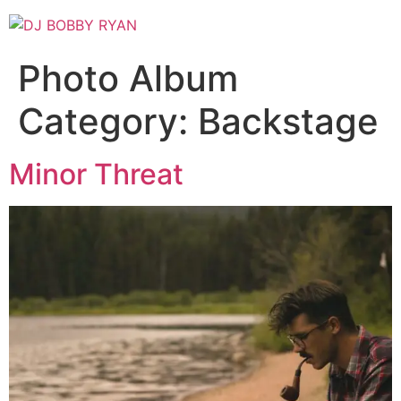
Skip
to
content
Photo Album
Category:
Backstage
Minor Threat