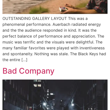
OUTSTANDING GALLERY LAYOUT This was a
phenomenal performance. Auerbach radiated energy
and the the audience responded in kind. It was the
perfect balance of performance and appreciation. The
music was terrific and the visuals were delightful. The
many familiar favorites were played with inventiveness
and spontaneity. Nothing was stale. The Black Keys had
the entire […]
Bad Company