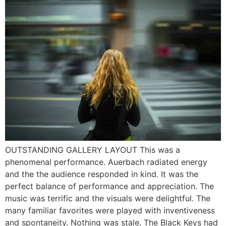
OUTSTANDING GALLERY LAYOUT This was a
phenomenal performance. Auerbach radiated energy
and the the audience responded in kind. It was the
perfect balance of performance and appreciation. The
music was terrific and the visuals were delightful. The
many familiar favorites were played with inventiveness
and spontaneity. Nothing was stale. The Black Keys had