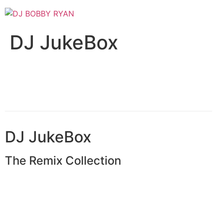
Skip
to
content
DJ JukeBox
DJ
JukeBox
The Remix Collection