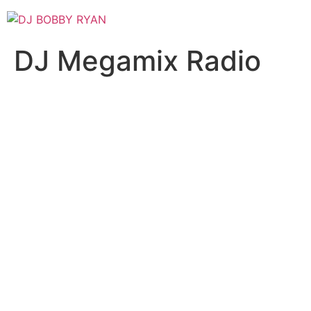
Skip
to
content
DJ Megamix Radio